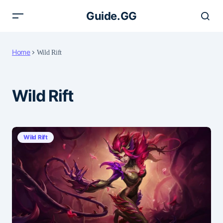
Guide.GG
Home
Wild Rift
Wild Rift
Wild Rift