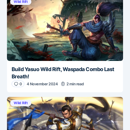
Wild Rift
Build Yasuo Wild Rift, Waspada Combo Last
Breath!
0
4 November 2024
2 min read
Wild Rift