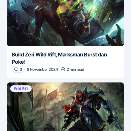
Build Zeri Wild Rift, Marksman Burst dan
Poke!
0
8 November 2024
2 min read
Wild Rift