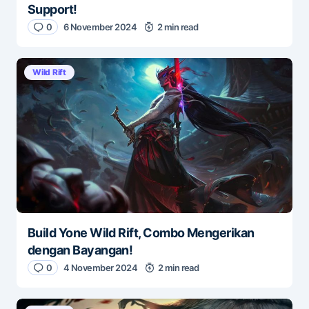
Support!
0
6 November 2024
2 min read
Wild Rift
Build Yone Wild Rift, Combo Mengerikan
dengan Bayangan!
0
4 November 2024
2 min read