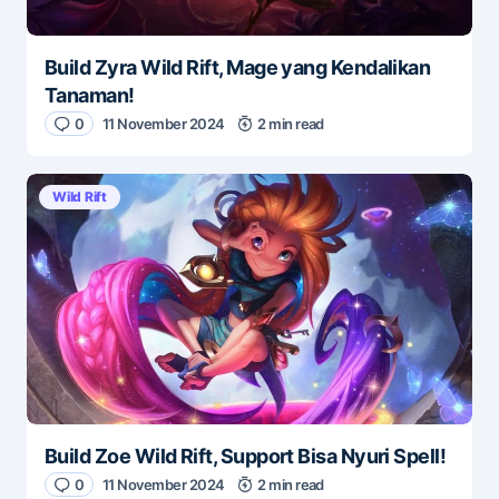
Build Zyra Wild Rift, Mage yang Kendalikan
Tanaman!
0
11 November 2024
2 min read
Wild Rift
Build Zoe Wild Rift, Support Bisa Nyuri Spell!
0
11 November 2024
2 min read