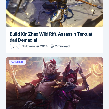
Build Xin Zhao Wild Rift, Assassin Terkuat
dari Demacia!
0
1 November 2024
2 min read
Wild Rift