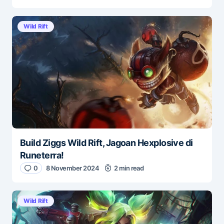
Wild Rift
Build Ziggs Wild Rift, Jagoan Hexplosive di
Runeterra!
0
8 November 2024
2 min read
Wild Rift