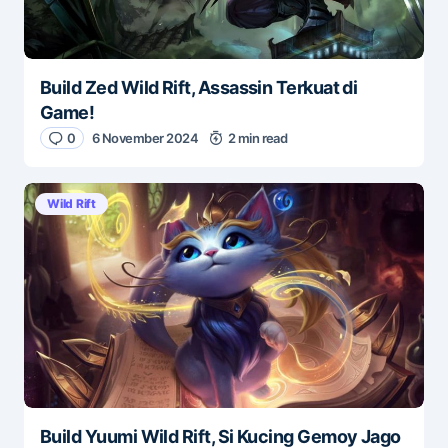
Build Zed Wild Rift, Assassin Terkuat di
Game!
0
6 November 2024
2 min read
Wild Rift
Build Yuumi Wild Rift, Si Kucing Gemoy Jago