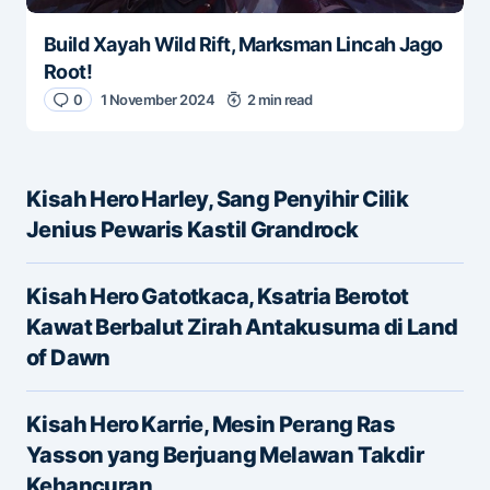
Build Xayah Wild Rift, Marksman Lincah Jago
Root!
0
1 November 2024
2 min read
Kisah Hero Harley, Sang Penyihir Cilik
Jenius Pewaris Kastil Grandrock
Kisah Hero Gatotkaca, Ksatria Berotot
Kawat Berbalut Zirah Antakusuma di Land
of Dawn
Kisah Hero Karrie, Mesin Perang Ras
Yasson yang Berjuang Melawan Takdir
Kehancuran