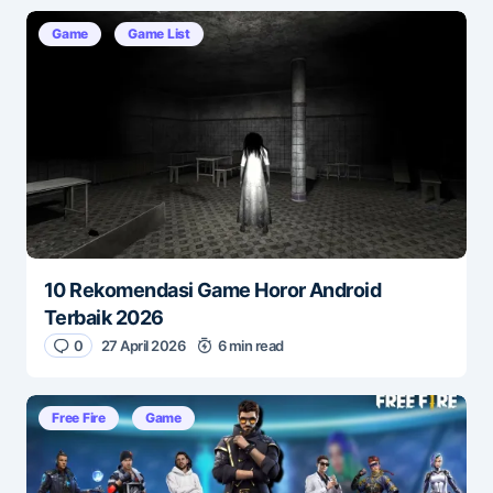
Game
Game List
10 Rekomendasi Game Horor Android
Terbaik 2026
0
27 April 2026
6 min read
Free Fire
Game