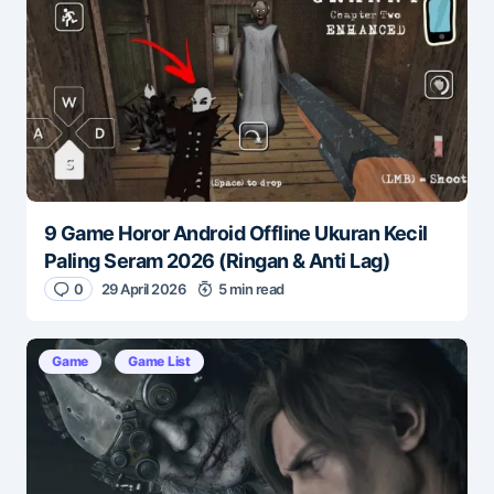
9 Game Horor Android Offline Ukuran Kecil
Paling Seram 2026 (Ringan & Anti Lag)
0
29 April 2026
5 min read
Game
Game List