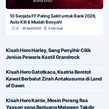
10 Senjata FF Paling Sakit untuk Rank 2026,
Auto Kill & Mudah Booyah!
0
25 April 2026
5 min read
Kisah Hero Harley, Sang Penyihir Cilik
Jenius Pewaris Kastil Grandrock
Kisah Hero Gatotkaca, Ksatria Berotot
Kawat Berbalut Zirah Antakusuma di Land
of Dawn
Kisah Hero Karrie, Mesin Perang Ras
Yasson yang Berjuang Melawan Takdir