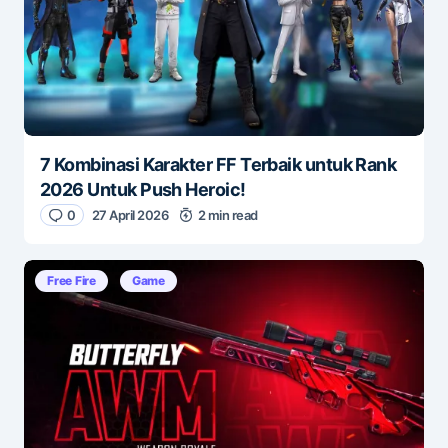
7 Kombinasi Karakter FF Terbaik untuk Rank
2026 Untuk Push Heroic!
0
27 April 2026
2 min read
Free Fire
Game