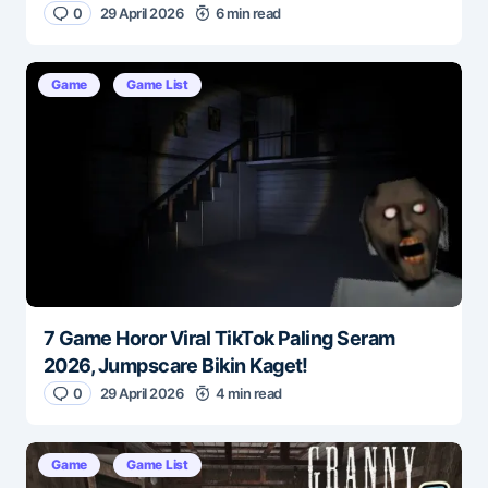
0
29 April 2026
6 min read
Game
Game List
7 Game Horor Viral TikTok Paling Seram
2026, Jumpscare Bikin Kaget!
0
29 April 2026
4 min read
Game
Game List