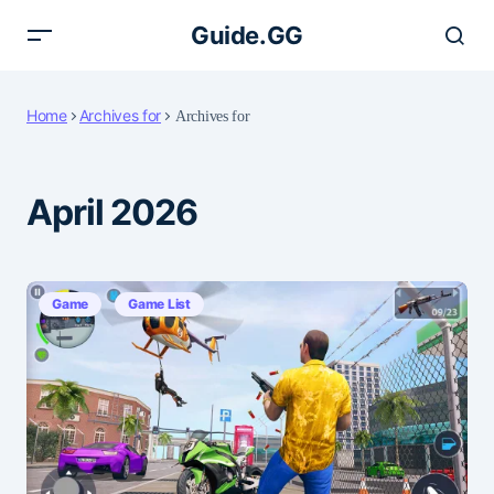
Guide.GG
Home
Archives for
Archives for
April 2026
Game
Game List