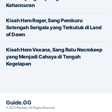
Kehancuran
Kisah Hero Roger, Sang Pemburu
Setengah Serigala yang Terkutuk di Land
of Dawn
Kisah Hero Vexana, Sang Ratu Necrokeep
yang Menjadi Cahaya di Tengah
Kegelapan
Guide.GG
© 2025 Platform. All Rights Reserved.