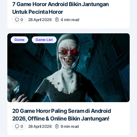
7 Game Horor Android Bikin Jantungan
Untuk Pecinta Horor
0
28 April 2026
4 min read
Game
Game List
20 Game Horor Paling Seram di Android
2026, Offline & Online Bikin Jantungan!
0
28 April 2026
9 min read