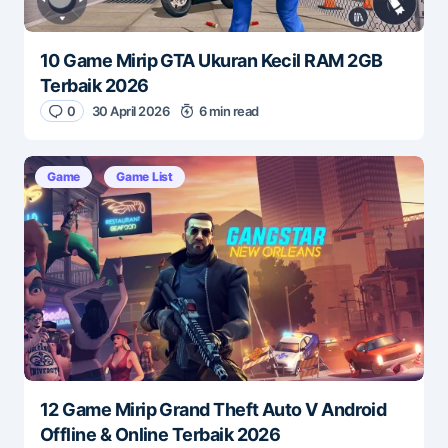
10 Game Mirip GTA Ukuran Kecil RAM 2GB
Terbaik 2026
0
30 April 2026
6 min read
Game
Game List
12 Game Mirip Grand Theft Auto V Android
Offline & Online Terbaik 2026