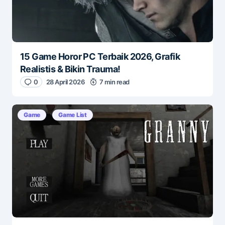
15 Game Horor PC Terbaik 2026, Grafik
Realistis & Bikin Trauma!
0
28 April 2026
7 min read
Game
Game List